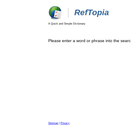
RefTopia
A Quick and Simple Dictionary
Please enter a word or phrase into the searc
Sitemap
|
Privacy