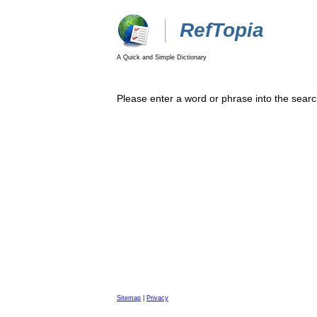
RefTopia
A Quick and Simple Dictionary
Please enter a word or phrase into the searc
Sitemap
|
Privacy