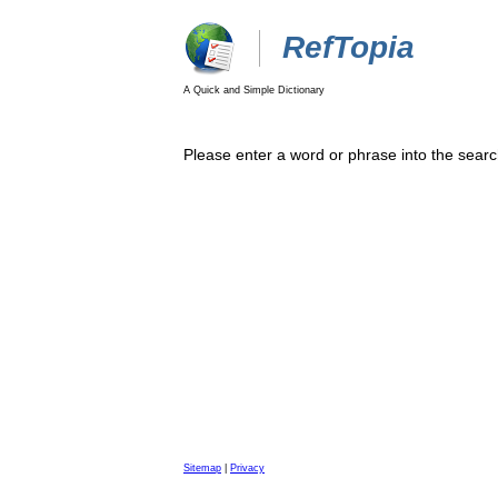
RefTopia
A Quick and Simple Dictionary
Please enter a word or phrase into the searc
Sitemap
|
Privacy