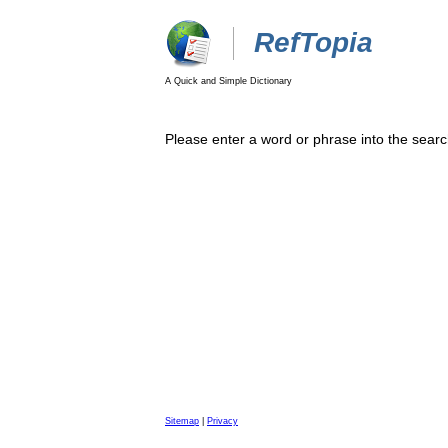
RefTopia
A Quick and Simple Dictionary
Please enter a word or phrase into the searc
Sitemap
|
Privacy