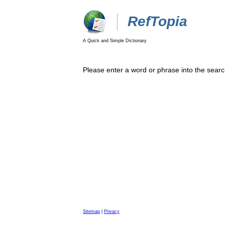
RefTopia
A Quick and Simple Dictionary
Please enter a word or phrase into the searc
Sitemap
|
Privacy