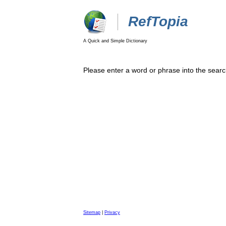
RefTopia
A Quick and Simple Dictionary
Please enter a word or phrase into the searc
Sitemap
|
Privacy