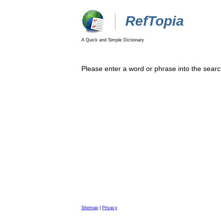
RefTopia
A Quick and Simple Dictionary
Please enter a word or phrase into the searc
Sitemap
|
Privacy