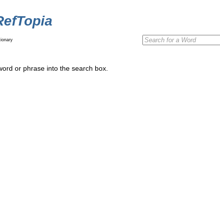
RefTopia
ionary
word or phrase into the search box.