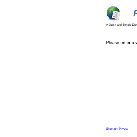
A Quick and Simple Dict
Please enter a 
Sitemap
|
Privacy