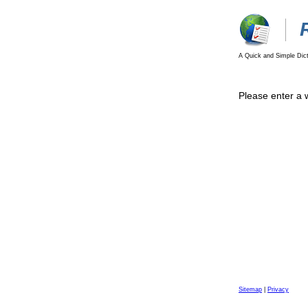
A Quick and Simple Dict
Please enter a 
Sitemap
|
Privacy