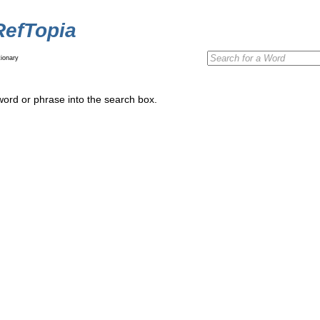
RefTopia
ionary
word or phrase into the search box.