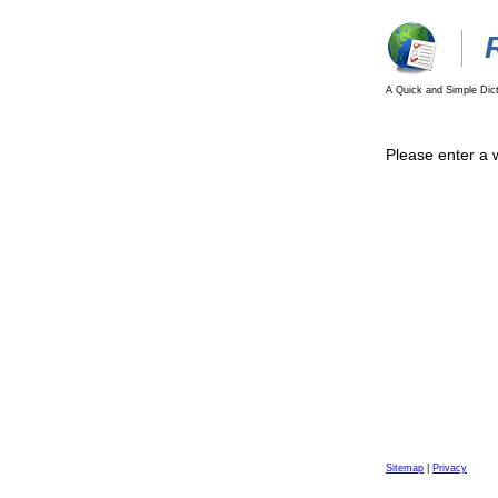
A Quick and Simple Dict
Please enter a 
Sitemap
|
Privacy