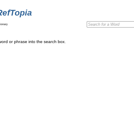
RefTopia
ionary
word or phrase into the search box.