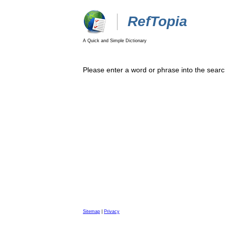
RefTopia
A Quick and Simple Dictionary
Please enter a word or phrase into the searc
Sitemap
|
Privacy