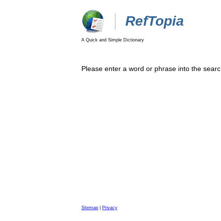
RefTopia
A Quick and Simple Dictionary
Please enter a word or phrase into the searc
Sitemap
|
Privacy