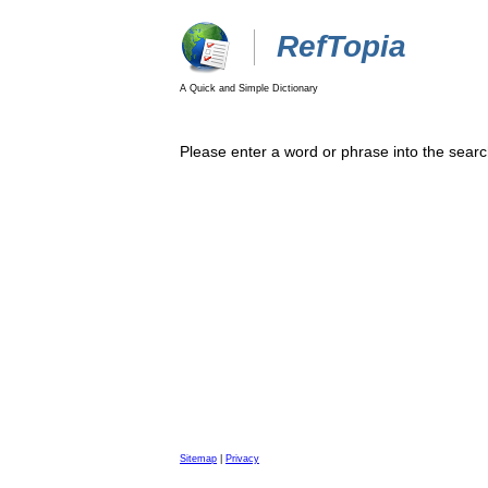
RefTopia
A Quick and Simple Dictionary
Please enter a word or phrase into the searc
Sitemap
|
Privacy