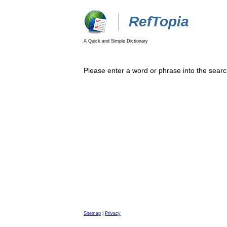
RefTopia
A Quick and Simple Dictionary
Please enter a word or phrase into the searc
Sitemap
|
Privacy