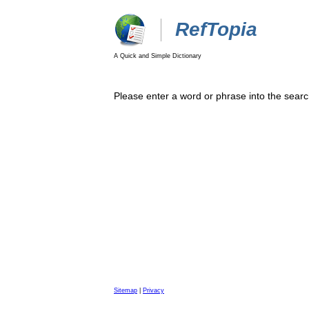
RefTopia
A Quick and Simple Dictionary
Please enter a word or phrase into the searc
Sitemap
|
Privacy