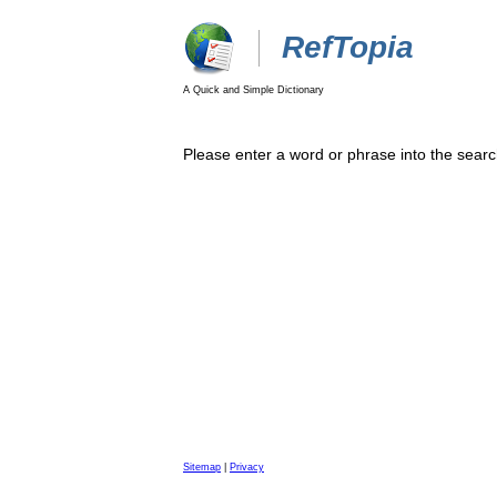
RefTopia
A Quick and Simple Dictionary
Please enter a word or phrase into the searc
Sitemap
|
Privacy