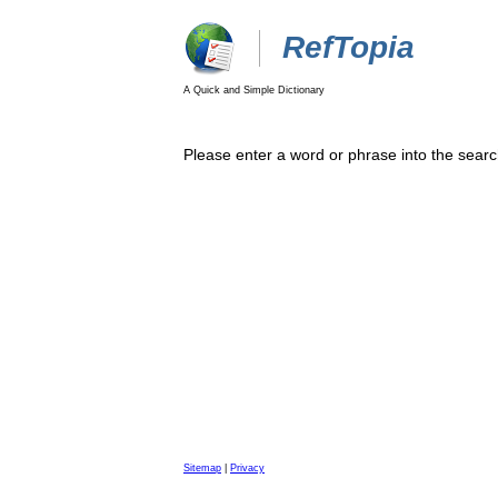
RefTopia
A Quick and Simple Dictionary
Please enter a word or phrase into the searc
Sitemap
|
Privacy