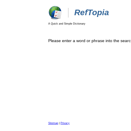
RefTopia
A Quick and Simple Dictionary
Please enter a word or phrase into the searc
Sitemap
|
Privacy