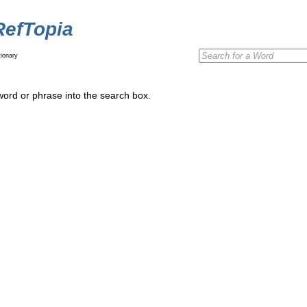
RefTopia
ionary
word or phrase into the search box.