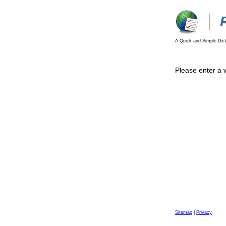
A Quick and Simple Dict
Please enter a 
Sitemap
|
Privacy