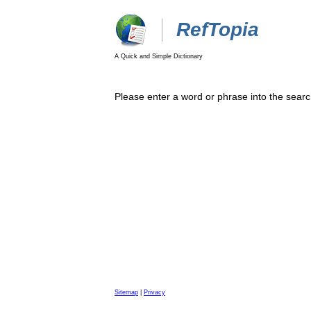
RefTopia
A Quick and Simple Dictionary
Please enter a word or phrase into the searc
Sitemap
|
Privacy