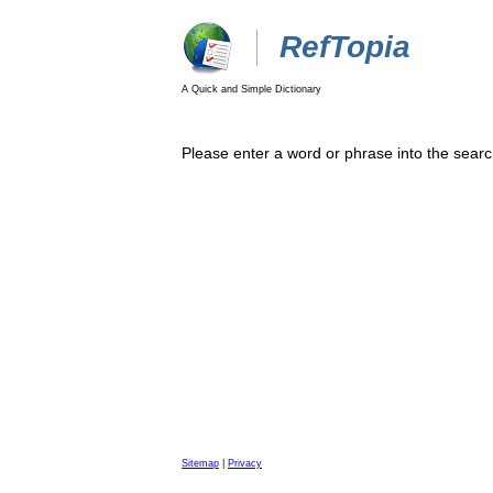
RefTopia
A Quick and Simple Dictionary
Please enter a word or phrase into the searc
Sitemap
|
Privacy