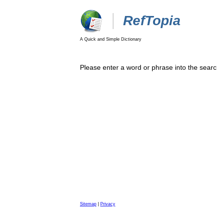
RefTopia
A Quick and Simple Dictionary
Please enter a word or phrase into the searc
Sitemap
|
Privacy