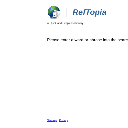
RefTopia
A Quick and Simple Dictionary
Please enter a word or phrase into the searc
Sitemap
|
Privacy