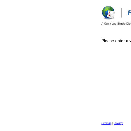
A Quick and Simple Dict
Please enter a 
Sitemap
|
Privacy