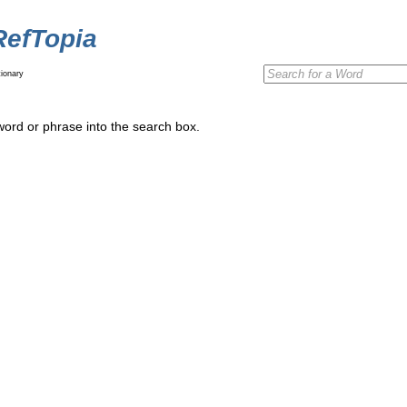
RefTopia
ionary
word or phrase into the search box.