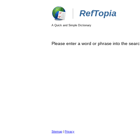
RefTopia
A Quick and Simple Dictionary
Please enter a word or phrase into the searc
Sitemap
|
Privacy