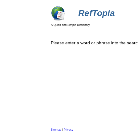
RefTopia
A Quick and Simple Dictionary
Please enter a word or phrase into the searc
Sitemap
|
Privacy