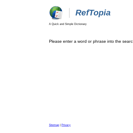
RefTopia
A Quick and Simple Dictionary
Please enter a word or phrase into the searc
Sitemap
|
Privacy