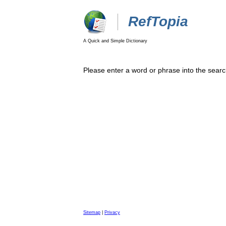
RefTopia
A Quick and Simple Dictionary
Please enter a word or phrase into the searc
Sitemap
|
Privacy