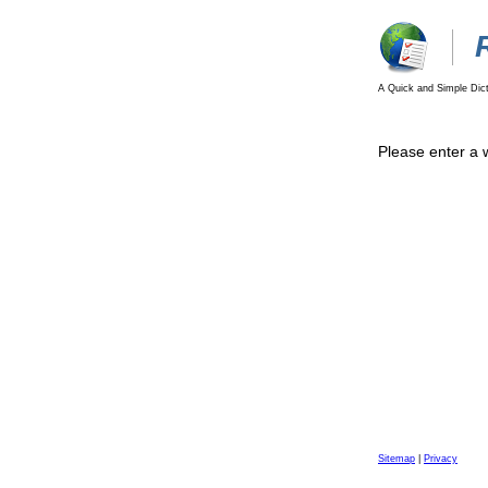
A Quick and Simple Dict
Please enter a 
Sitemap
|
Privacy