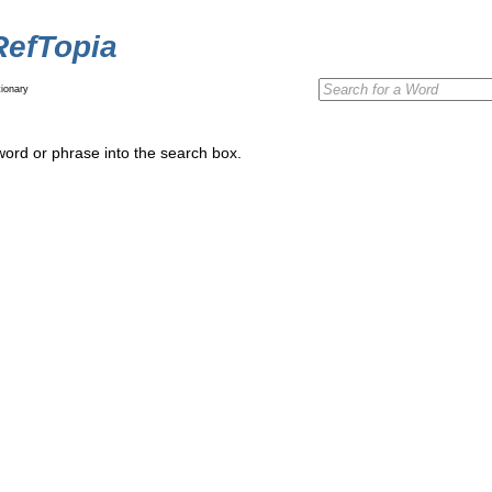
RefTopia
ionary
word or phrase into the search box.