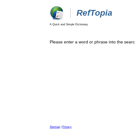
RefTopia
A Quick and Simple Dictionary
Please enter a word or phrase into the searc
Sitemap
|
Privacy