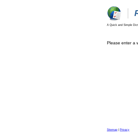
A Quick and Simple Dict
Please enter a 
Sitemap
|
Privacy