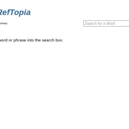
RefTopia
ionary
word or phrase into the search box.