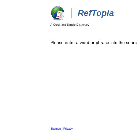
RefTopia
A Quick and Simple Dictionary
Please enter a word or phrase into the searc
Sitemap
|
Privacy