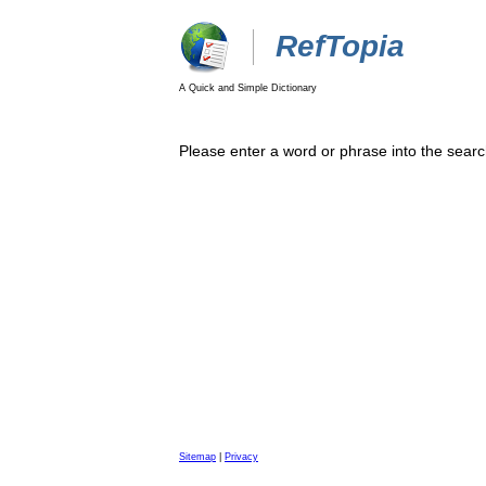
RefTopia
A Quick and Simple Dictionary
Please enter a word or phrase into the searc
Sitemap
|
Privacy