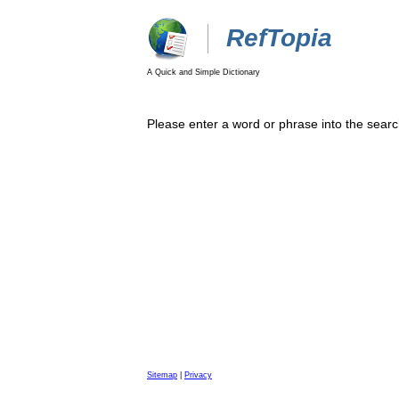
RefTopia
A Quick and Simple Dictionary
Please enter a word or phrase into the searc
Sitemap
|
Privacy