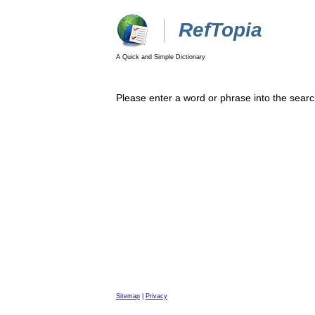
RefTopia
A Quick and Simple Dictionary
Please enter a word or phrase into the searc
Sitemap
|
Privacy