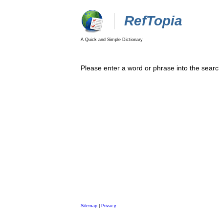
RefTopia
A Quick and Simple Dictionary
Please enter a word or phrase into the searc
Sitemap
|
Privacy