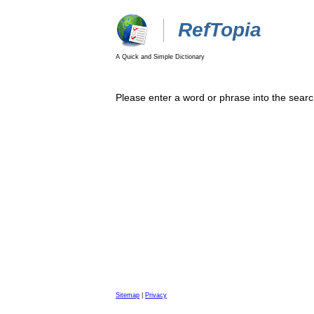
RefTopia
A Quick and Simple Dictionary
Please enter a word or phrase into the searc
Sitemap
|
Privacy