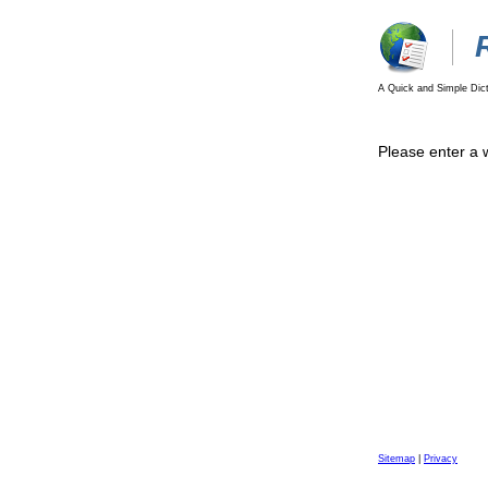
A Quick and Simple Dict
Please enter a 
Sitemap
|
Privacy