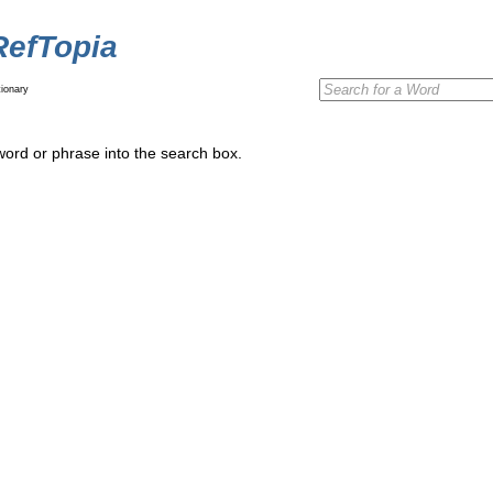
RefTopia
ionary
word or phrase into the search box.