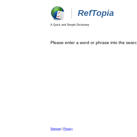
RefTopia
A Quick and Simple Dictionary
Please enter a word or phrase into the searc
Sitemap
|
Privacy