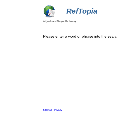
RefTopia
A Quick and Simple Dictionary
Please enter a word or phrase into the searc
Sitemap
|
Privacy