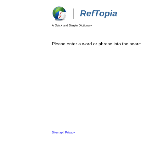
RefTopia
A Quick and Simple Dictionary
Please enter a word or phrase into the searc
Sitemap
|
Privacy