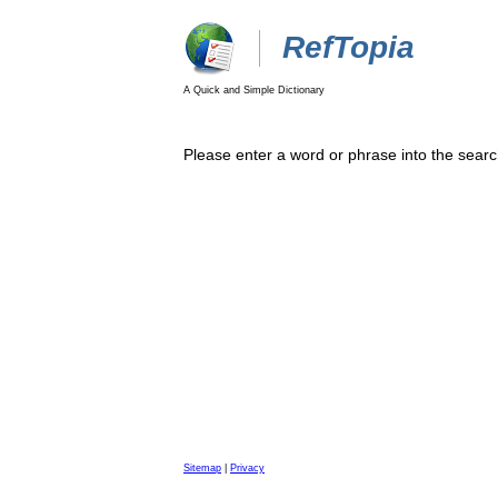
RefTopia
A Quick and Simple Dictionary
Please enter a word or phrase into the searc
Sitemap
|
Privacy