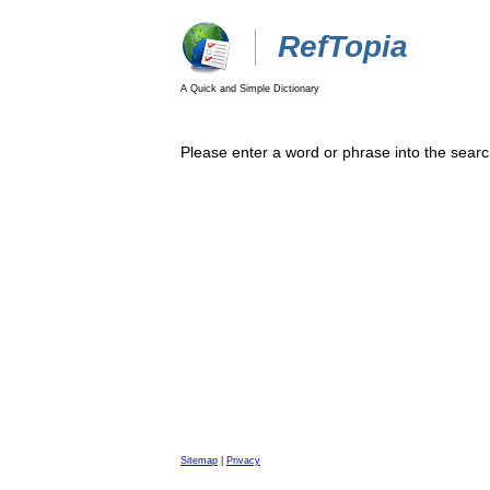
RefTopia
A Quick and Simple Dictionary
Please enter a word or phrase into the searc
Sitemap
|
Privacy