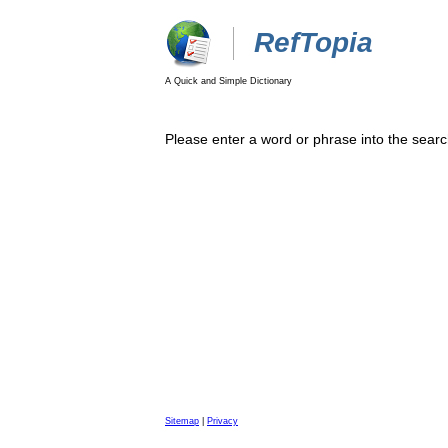
RefTopia
A Quick and Simple Dictionary
Please enter a word or phrase into the searc
Sitemap
|
Privacy