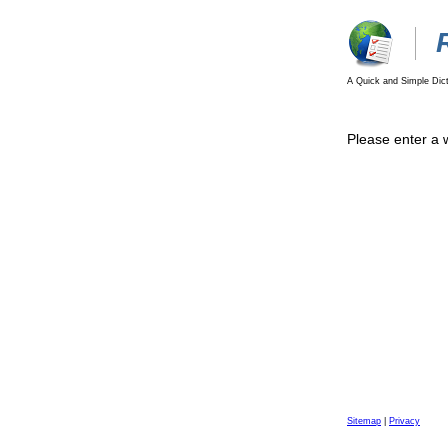
A Quick and Simple Dict
Please enter a 
Sitemap
|
Privacy