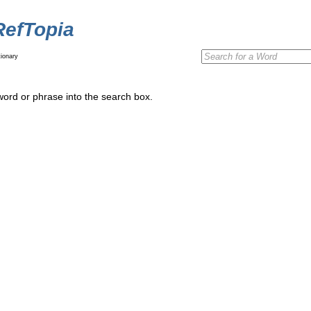
RefTopia
ionary
word or phrase into the search box.