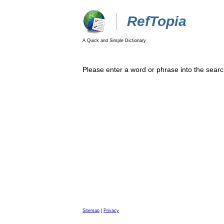
RefTopia
A Quick and Simple Dictionary
Please enter a word or phrase into the searc
Sitemap
|
Privacy