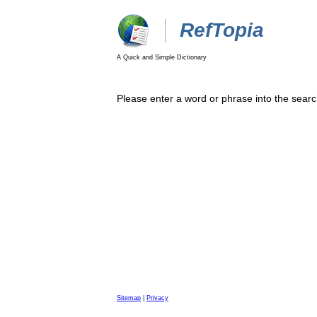
RefTopia
A Quick and Simple Dictionary
Please enter a word or phrase into the searc
Sitemap
|
Privacy