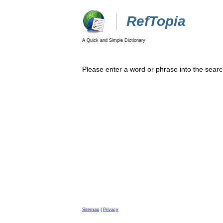
RefTopia
A Quick and Simple Dictionary
Please enter a word or phrase into the searc
Sitemap
|
Privacy