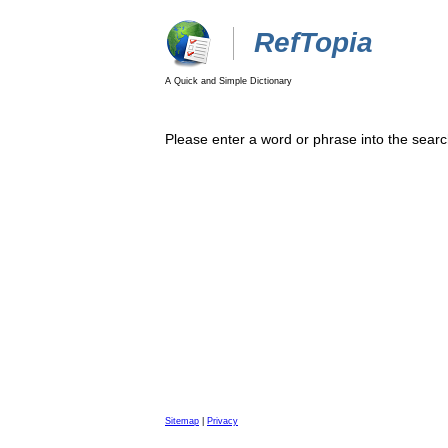
RefTopia
A Quick and Simple Dictionary
Please enter a word or phrase into the searc
Sitemap
|
Privacy