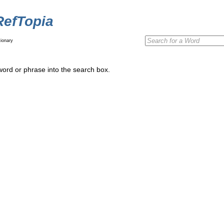
RefTopia
ionary
word or phrase into the search box.