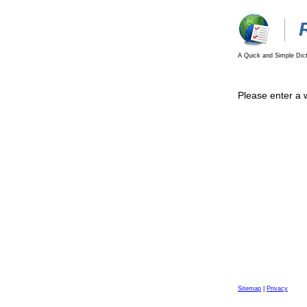
A Quick and Simple Dict
Please enter a 
Sitemap
|
Privacy